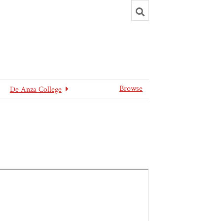
Toggle
search
Browse
De Anza College