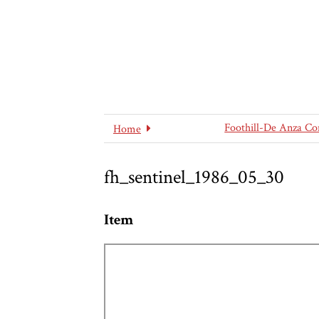
Foothill-De Anza Co
Home
fh_sentinel_1986_05_30
Item