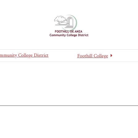
mmunity College District
Foothill College