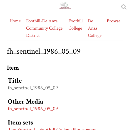
Home
Foothill-De Anza
Foothill
De
Browse
Community College
College
Anza
District
College
fh_sentinel_1986_05_09
Item
Title
fh_sentinel_1986_05_09
Other Media
fh_sentinel_1986_05_09
Item sets
The Sentinel - Foothill College Newspaper