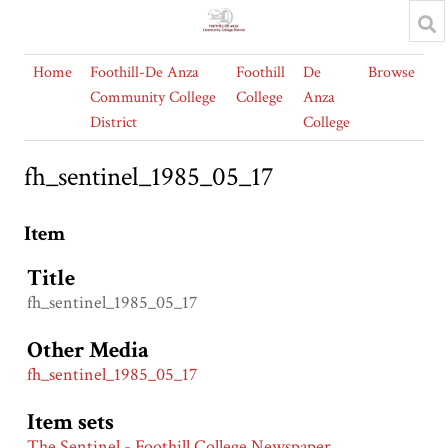
Home
Foothill-De Anza
Foothill
De
Browse
Community College
College
Anza
District
College
fh_sentinel_1985_05_17
Item
Title
fh_sentinel_1985_05_17
Other Media
fh_sentinel_1985_05_17
Item sets
The Sentinel - Foothill College Newspaper