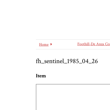
Foothill-De Anza Co
Home
fh_sentinel_1985_04_26
Item