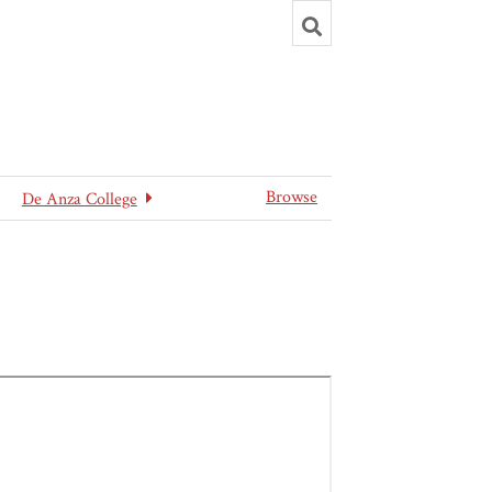
Toggle
search
Browse
De Anza College