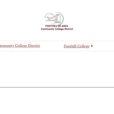
mmunity College District
Foothill College