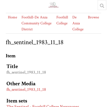
Home
Foothill-De Anza
Foothill
De
Browse
Community College
College
Anza
District
College
fh_sentinel_1983_11_18
Item
Title
fh_sentinel_1983_11_18
Other Media
fh_sentinel_1983_11_18
Item sets
The Sentinel - Foothill College Newspaper