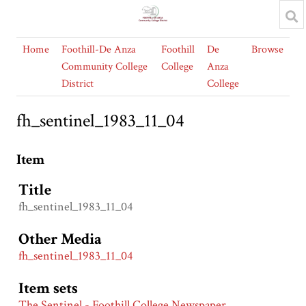
Home
Foothill-De Anza
Foothill
De
Browse
Community College
College
Anza
District
College
fh_sentinel_1983_11_04
Item
Title
fh_sentinel_1983_11_04
Other Media
fh_sentinel_1983_11_04
Item sets
The Sentinel - Foothill College Newspaper