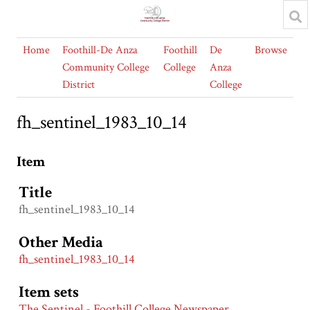
Home
Foothill-De Anza
Foothill
De
Browse
Community College
College
Anza
District
College
fh_sentinel_1983_10_14
Item
Title
fh_sentinel_1983_10_14
Other Media
fh_sentinel_1983_10_14
Item sets
The Sentinel - Foothill College Newspaper