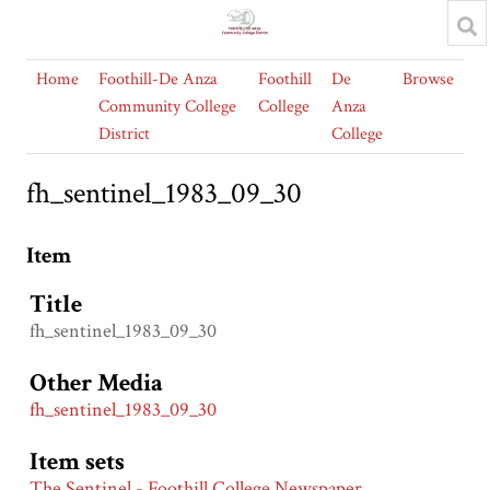
Home
Foothill-De Anza
Foothill
De
Browse
Community College
College
Anza
District
College
fh_sentinel_1983_09_30
Item
Title
fh_sentinel_1983_09_30
Other Media
fh_sentinel_1983_09_30
Item sets
The Sentinel - Foothill College Newspaper