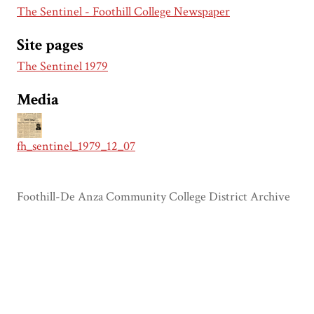
The Sentinel - Foothill College Newspaper
Site pages
The Sentinel 1979
Media
fh_sentinel_1979_12_07
Foothill-De Anza Community College District Archive