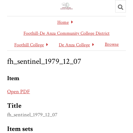
Toggl
searc
Home
Foothill-De Anza Community College District
Browse
Foothill College
De Anza College
fh_sentinel_1979_12_07
Item
Open PDF
Title
fh_sentinel_1979_12_07
Item sets