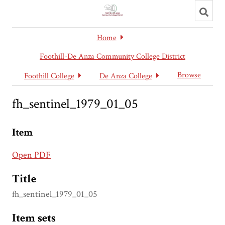
Toggl
searc
Home
Foothill-De Anza Community College District
Browse
Foothill College
De Anza College
fh_sentinel_1979_01_05
Item
Open PDF
Title
fh_sentinel_1979_01_05
Item sets