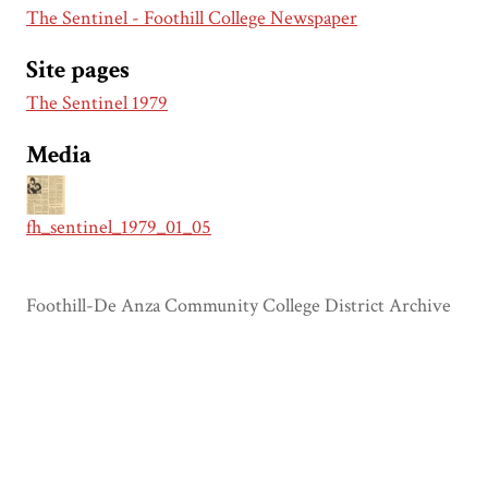
The Sentinel - Foothill College Newspaper
Site pages
The Sentinel 1979
Media
fh_sentinel_1979_01_05
Foothill-De Anza Community College District Archive