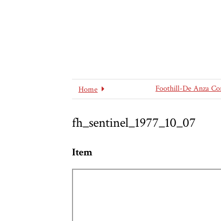
Foothill-De Anza Co
Home
fh_sentinel_1977_10_07
Item