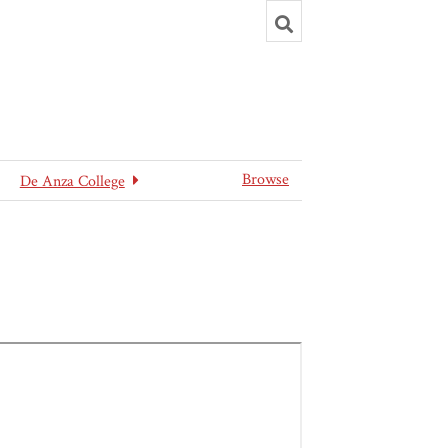
Toggle
search
Browse
De Anza College