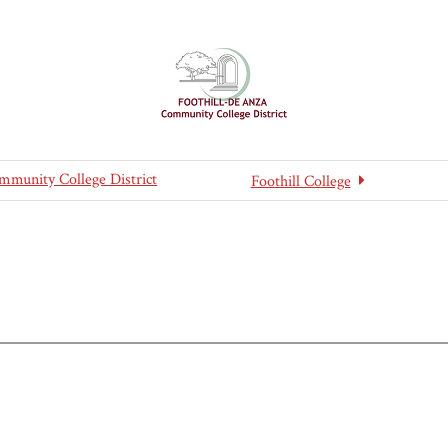
mmunity College District
Foothill College