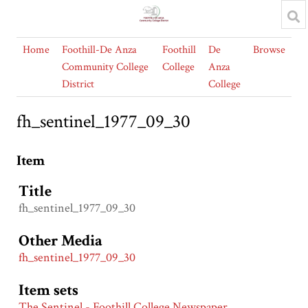
Home
Foothill-De Anza
Foothill
De
Browse
Community College
College
Anza
District
College
fh_sentinel_1977_09_30
Item
Title
fh_sentinel_1977_09_30
Other Media
fh_sentinel_1977_09_30
Item sets
The Sentinel - Foothill College Newspaper