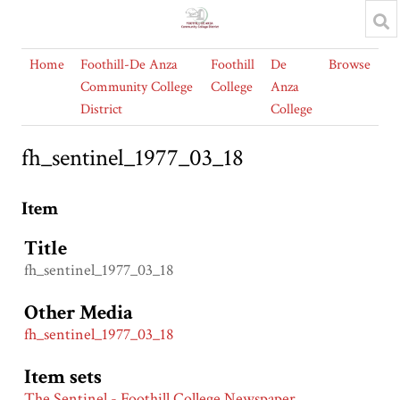
Home
Foothill-De Anza
Foothill
De
Browse
Community College
College
Anza
District
College
fh_sentinel_1977_03_18
Item
Title
fh_sentinel_1977_03_18
Other Media
fh_sentinel_1977_03_18
Item sets
The Sentinel - Foothill College Newspaper