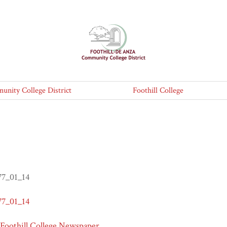
nity College District
Foothill College
77_01_14
77_01_14
 Foothill College Newspaper