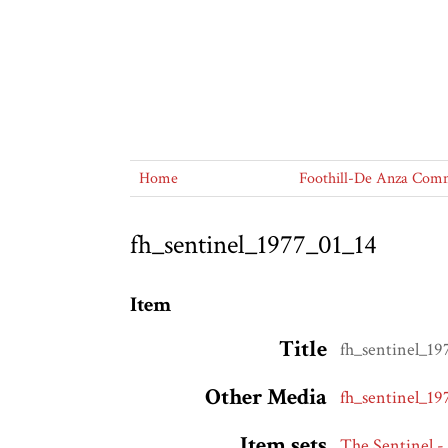
Home
Foothill-De Anza Commu
fh_sentinel_1977_01_14
Item
Title
fh_sentinel_19
Other Media
fh_sentinel_19
Item sets
The Sentinel -