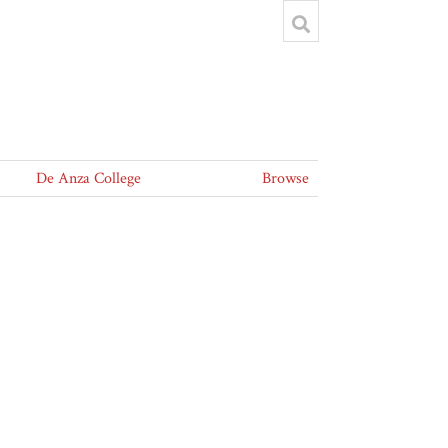
De Anza College
Browse