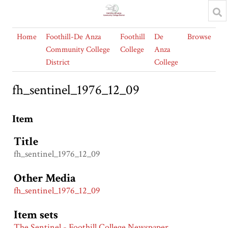
Home
Foothill-De Anza
Foothill
De
Browse
Community College
College
Anza
District
College
fh_sentinel_1976_12_09
Item
Title
fh_sentinel_1976_12_09
Other Media
fh_sentinel_1976_12_09
Item sets
The Sentinel - Foothill College Newspaper