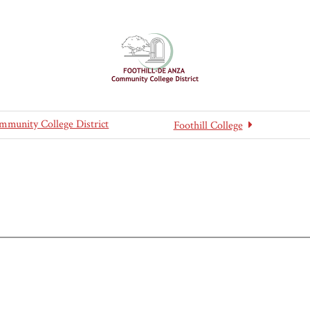
mmunity College District
Foothill College