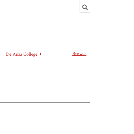
Toggle
search
Browse
De Anza College