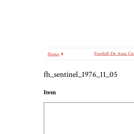
Foothill-De Anza Co
Home
fh_sentinel_1976_11_05
Item