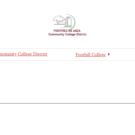
mmunity College District
Foothill College