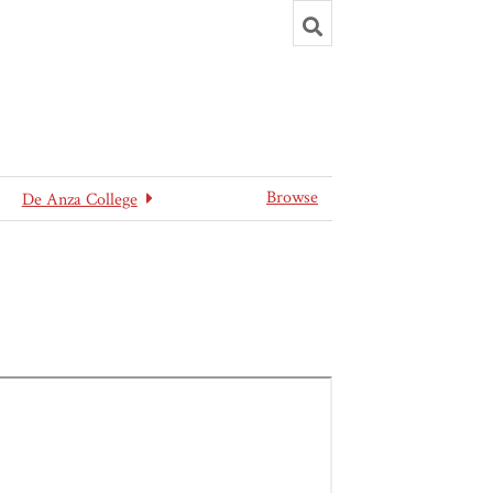
Toggle
search
Browse
De Anza College