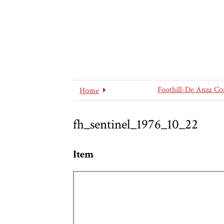
Foothill-De Anza Co
Home
fh_sentinel_1976_10_22
Item