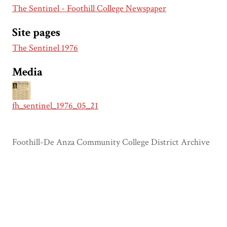
The Sentinel - Foothill College Newspaper
Site pages
The Sentinel 1976
Media
fh_sentinel_1976_05_21
Foothill-De Anza Community College District Archive