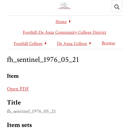
Toggl
searc
Home
Foothill-De Anza Community College District
Browse
Foothill College
De Anza College
fh_sentinel_1976_05_21
Item
Open PDF
Title
fh_sentinel_1976_05_21
Item sets