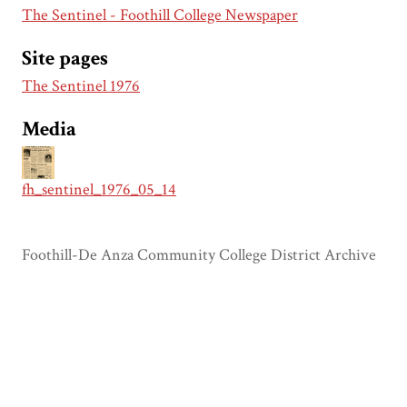
The Sentinel - Foothill College Newspaper
Site pages
The Sentinel 1976
Media
fh_sentinel_1976_05_14
Foothill-De Anza Community College District Archive