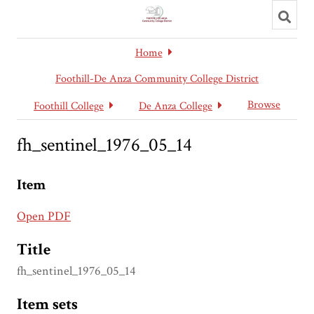
Toggl
searc
Home
Foothill-De Anza Community College District
Browse
Foothill College
De Anza College
fh_sentinel_1976_05_14
Item
Open PDF
Title
fh_sentinel_1976_05_14
Item sets