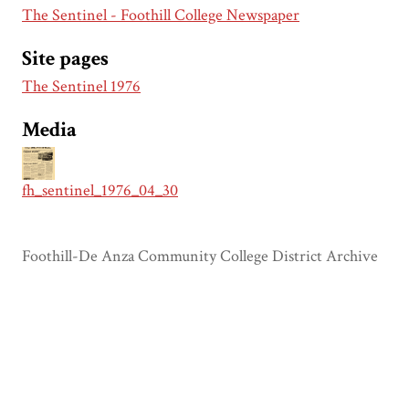
The Sentinel - Foothill College Newspaper
Site pages
The Sentinel 1976
Media
fh_sentinel_1976_04_30
Foothill-De Anza Community College District Archive