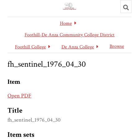
Toggl
searc
Home
Foothill-De Anza Community College District
Browse
Foothill College
De Anza College
fh_sentinel_1976_04_30
Item
Open PDF
Title
fh_sentinel_1976_04_30
Item sets