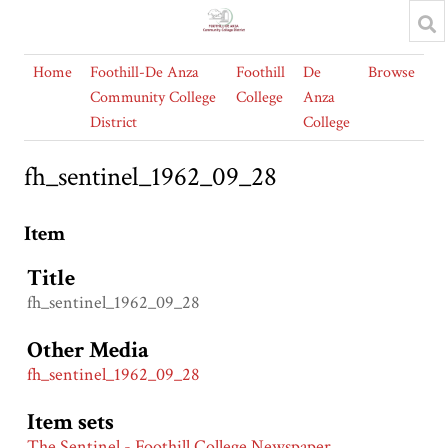
Home
Foothill-De Anza
Foothill
De
Browse
Community College
College
Anza
District
College
fh_sentinel_1962_09_28
Item
Title
fh_sentinel_1962_09_28
Other Media
fh_sentinel_1962_09_28
Item sets
The Sentinel - Foothill College Newspaper