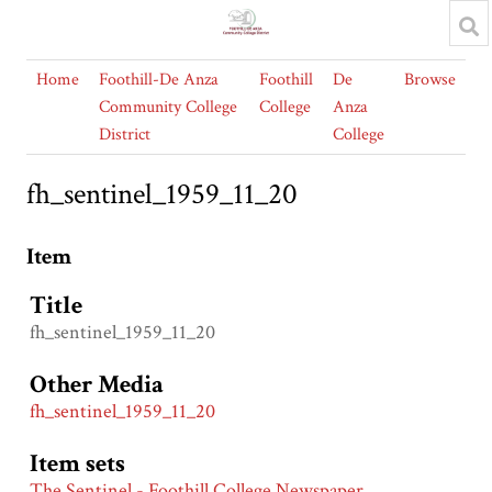
Home
Foothill-De Anza
Foothill
De
Browse
Community College
College
Anza
District
College
fh_sentinel_1959_11_20
Item
Title
fh_sentinel_1959_11_20
Other Media
fh_sentinel_1959_11_20
Item sets
The Sentinel - Foothill College Newspaper