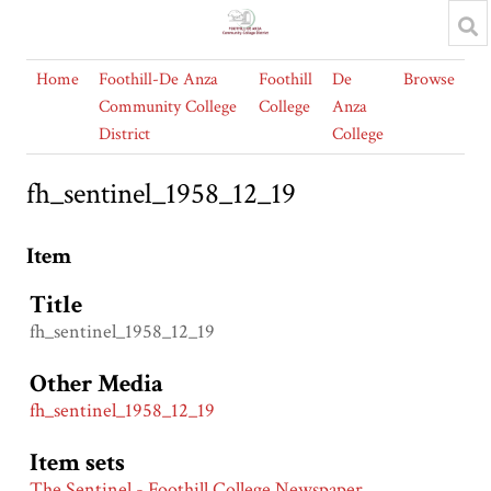
Home
Foothill-De Anza
Foothill
De
Browse
Community College
College
Anza
District
College
fh_sentinel_1958_12_19
Item
Title
fh_sentinel_1958_12_19
Other Media
fh_sentinel_1958_12_19
Item sets
The Sentinel - Foothill College Newspaper