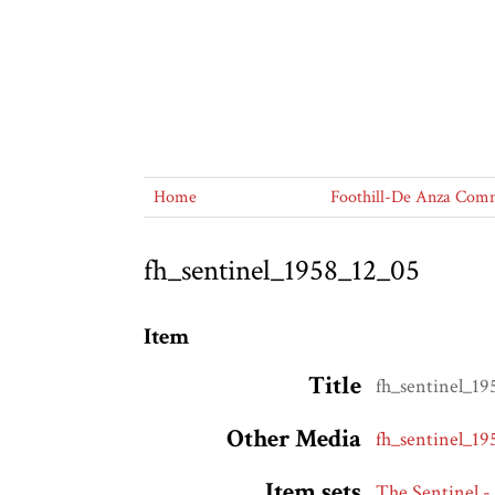
Home
Foothill-De Anza Commu
fh_sentinel_1958_12_05
Item
Title
fh_sentinel_1
Other Media
fh_sentinel_1
Item sets
The Sentinel -