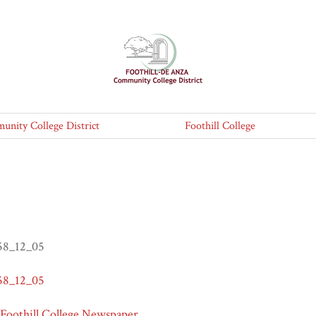
nity College District
Foothill College
958_12_05
958_12_05
 Foothill College Newspaper