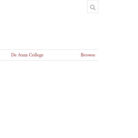
De Anza College
Browse