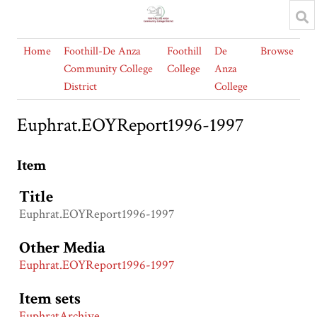
Home
Foothill-De Anza
Foothill
De
Browse
Community College
College
Anza
District
College
Euphrat.EOYReport1996-1997
Item
Title
Euphrat.EOYReport1996-1997
Other Media
Euphrat.EOYReport1996-1997
Item sets
EuphratArchive