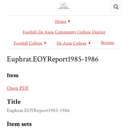
Toggl
searc
Home
Foothill-De Anza Community College District
Browse
Foothill College
De Anza College
Euphrat.EOYReport1985-1986
Item
Open PDF
Title
Euphrat.EOYReport1985-1986
Item sets