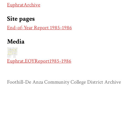
EuphratArchive
Site pages
End-of-Year Report 1985-1986
Media
Euphrat.EOYReport1985-1986
Foothill-De Anza Community College District Archive