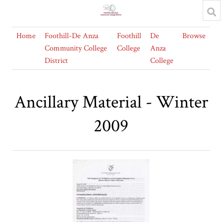
Home
Foothill-De Anza
Foothill
De
Browse
Community College
College
Anza
District
College
Ancillary Material - Winter
2009