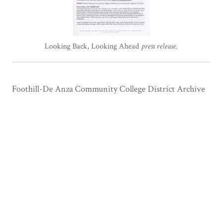
Looking Back, Looking Ahead
press release.
Foothill-De Anza Community College District Archive