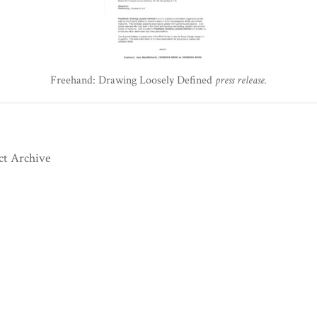
Freehand: Drawing Loosely Defined
press release.
ct Archive