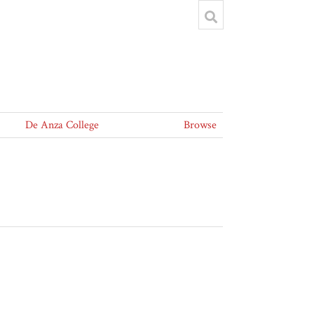
De Anza College
Browse