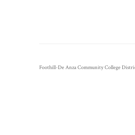
Foothill-De Anza Community College Distri