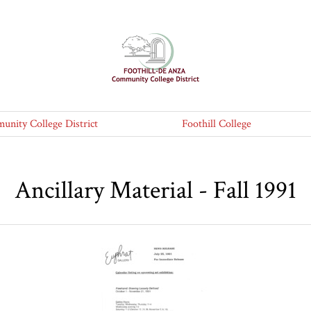
nity College District
Foothill College
Ancillary Material - Fall 1991