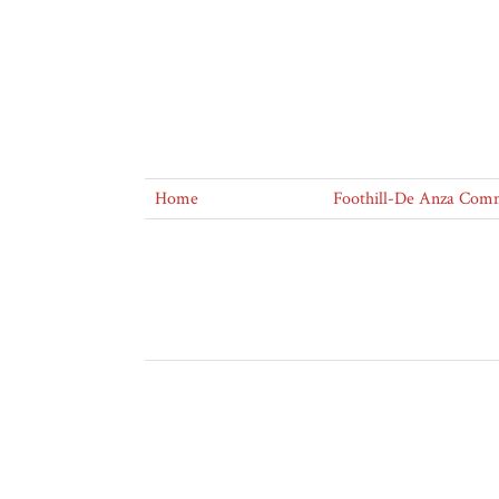
Home
Foothill-De Anza Commu