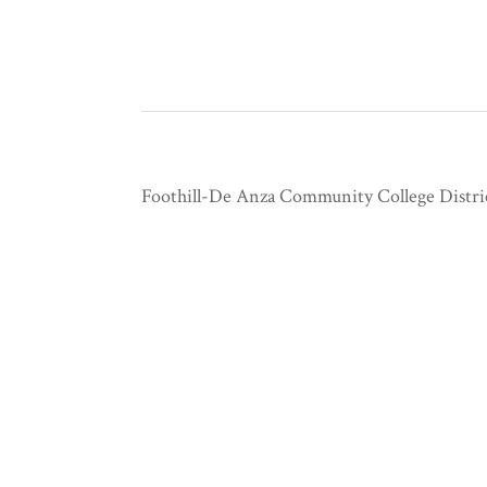
Foothill-De Anza Community College Distri