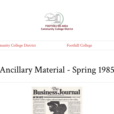
nity College District
Foothill College
Ancillary Material - Spring 198