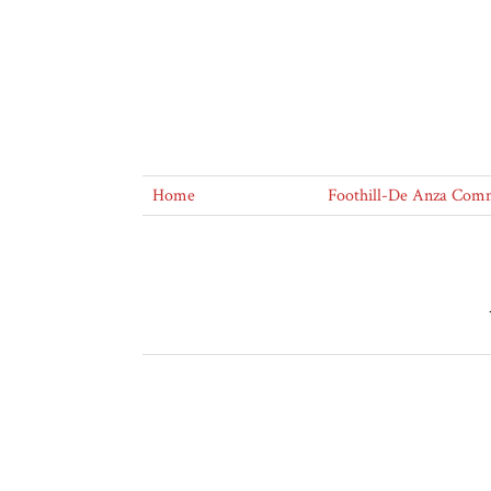
Home
Foothill-De Anza Commu