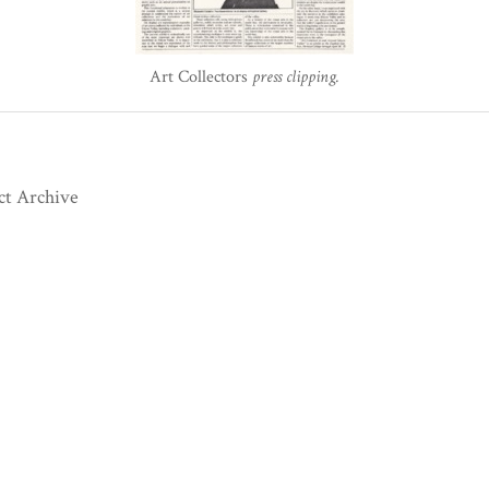
Art Collectors
press clipping.
ct Archive