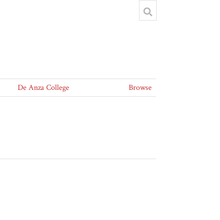
De Anza College
Browse
5