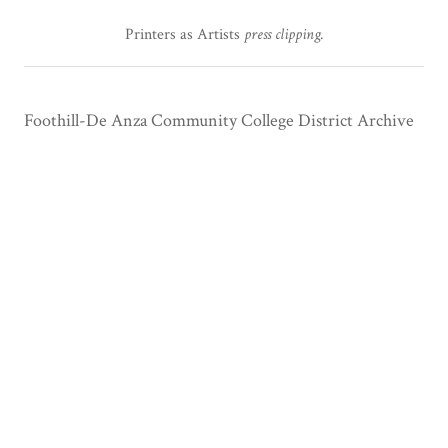
Printers as Artists
press clipping.
Foothill-De Anza Community College District Archive