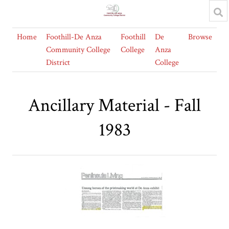
Home
Foothill-De Anza
Foothill
De
Browse
Community College
College
Anza
District
College
Ancillary Material - Fall
1983