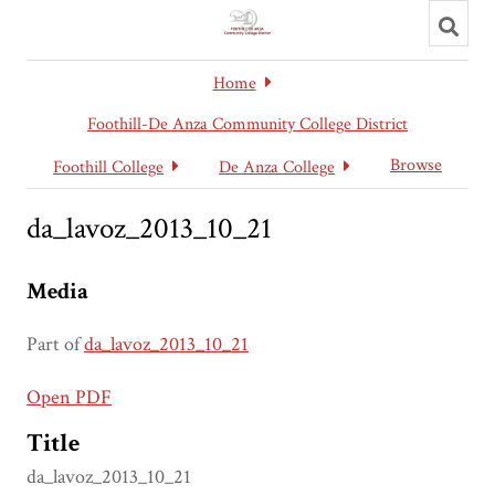
Toggl
searc
Home
Foothill-De Anza Community College District
Browse
Foothill College
De Anza College
da_lavoz_2013_10_21
Media
Part of
da_lavoz_2013_10_21
Open PDF
Title
da_lavoz_2013_10_21