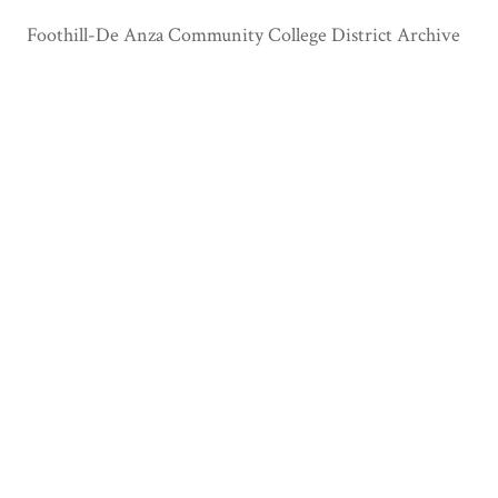
Foothill-De Anza Community College District Archive