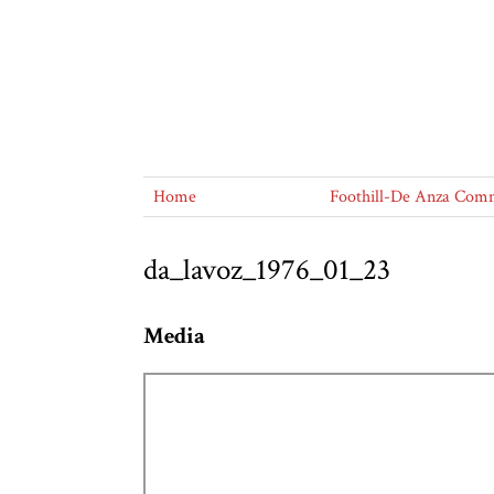
Home
Foothill-De Anza Commu
da_lavoz_1976_01_23
Media