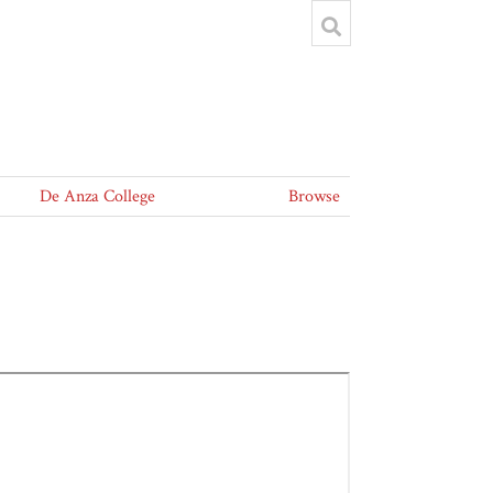
De Anza College
Browse