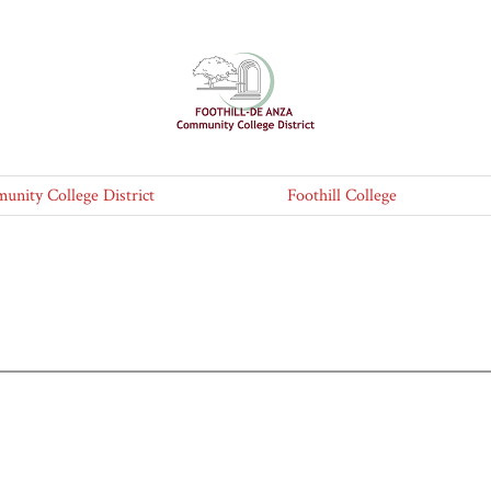
nity College District
Foothill College