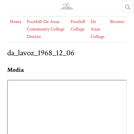
Home
Foothill-De Anza
Foothill
De
Browse
Community College
College
Anza
District
College
da_lavoz_1968_12_06
Media