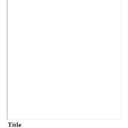
Title