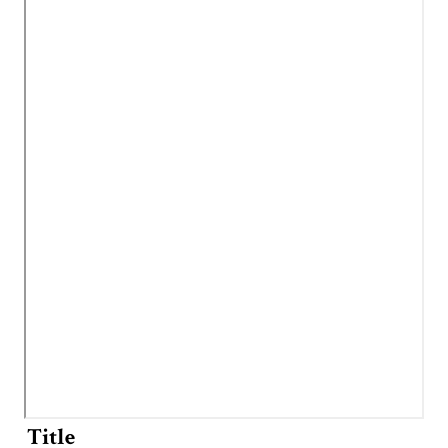
Title