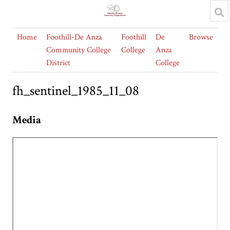
Home
Foothill-De Anza
Foothill
De
Browse
Community College
College
Anza
District
College
fh_sentinel_1985_11_08
Media