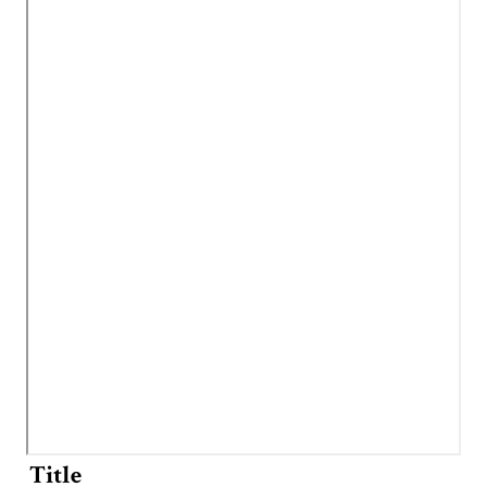
Title