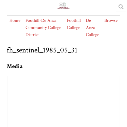
Home
Foothill-De Anza
Foothill
De
Browse
Community College
College
Anza
District
College
fh_sentinel_1985_05_31
Media