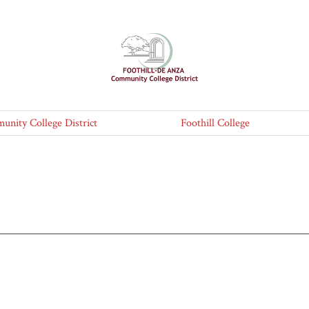
nity College District
Foothill College