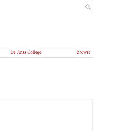
De Anza College
Browse