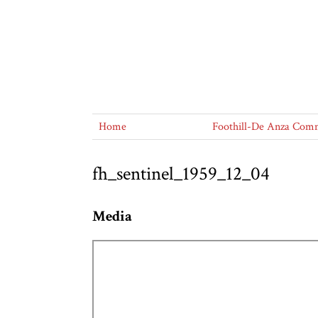
Home
Foothill-De Anza Commu
fh_sentinel_1959_12_04
Media