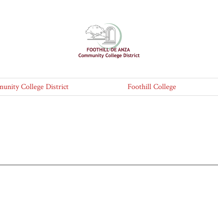
nity College District
Foothill College