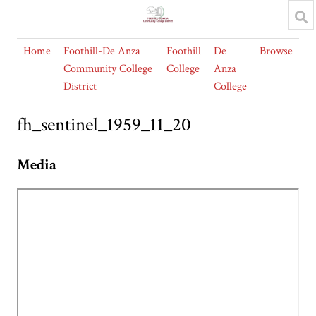
Home
Foothill-De Anza
Foothill
De
Browse
Community College
College
Anza
District
College
fh_sentinel_1959_11_20
Media