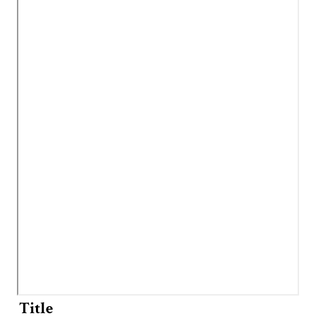
Title