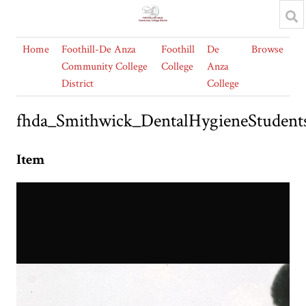
Home
Foothill-De Anza
Foothill
De
Browse
Community College
College
Anza
District
College
fhda_Smithwick_DentalHygieneStudent
Item