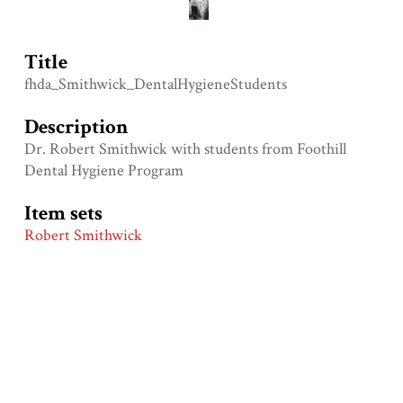
Title
fhda_Smithwick_DentalHygieneStudents
Description
Dr. Robert Smithwick with students from Foothill
Dental Hygiene Program
Item sets
Robert Smithwick