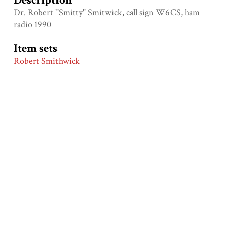
Description
Dr. Robert "Smitty" Smitwick, call sign W6CS, ham
radio 1990
Item sets
Robert Smithwick