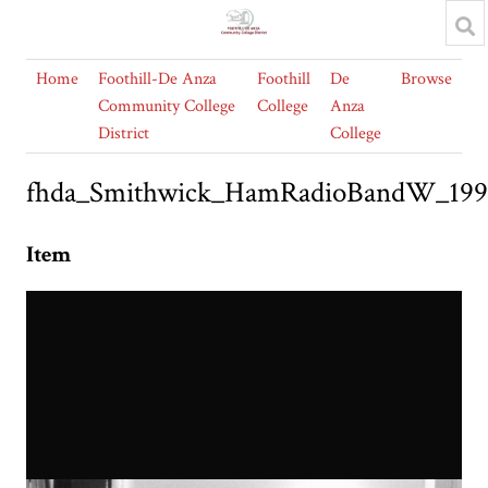
Home
Foothill-De Anza
Foothill
De
Browse
Community College
College
Anza
District
College
fhda_Smithwick_HamRadioBandW_19
Item