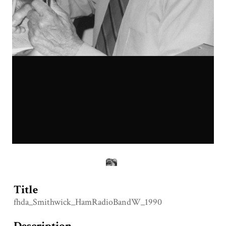
Title
fhda_Smithwick_HamRadioBandW_1990