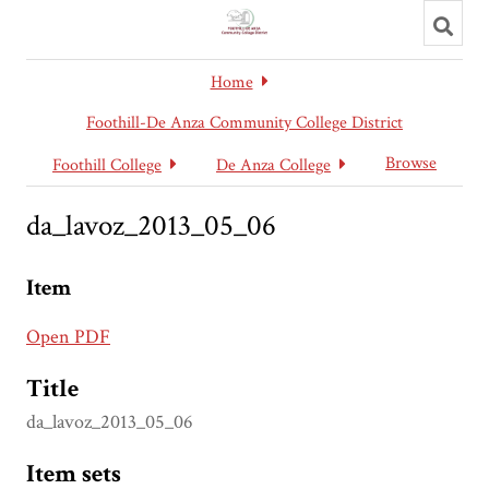
Toggl
searc
Home
Foothill-De Anza Community College District
Browse
Foothill College
De Anza College
da_lavoz_2013_05_06
Item
Open PDF
Title
da_lavoz_2013_05_06
Item sets