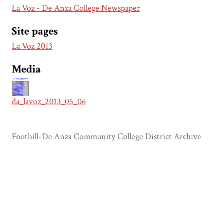
La Voz - De Anza College Newspaper
Site pages
La Voz 2013
Media
da_lavoz_2013_05_06
Foothill-De Anza Community College District Archive