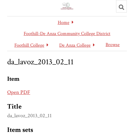
Toggl
searc
Home
Foothill-De Anza Community College District
Browse
Foothill College
De Anza College
da_lavoz_2013_02_11
Item
Open PDF
Title
da_lavoz_2013_02_11
Item sets