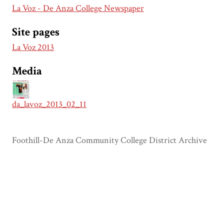
La Voz - De Anza College Newspaper
Site pages
La Voz 2013
Media
da_lavoz_2013_02_11
Foothill-De Anza Community College District Archive