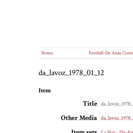
Home
Foothill-De Anza Commu
da_lavoz_1978_01_12
Item
Title
da_lavoz_1978
Other Media
da_lavoz_1978
Item sets
La Voz - De A