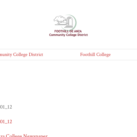
nity College District
Foothill College
_01_12
_01_12
nza College Newspaper