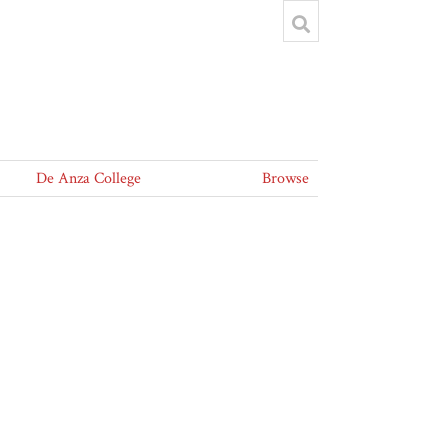
De Anza College
Browse