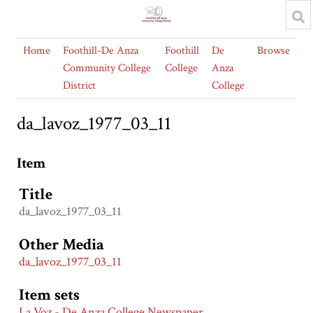
Home
Foothill-De Anza
Foothill
De
Browse
Community College
College
Anza
District
College
da_lavoz_1977_03_11
Item
Title
da_lavoz_1977_03_11
Other Media
da_lavoz_1977_03_11
Item sets
La Voz - De Anza College Newspaper