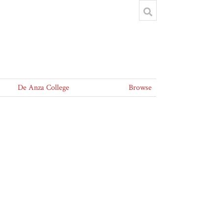
De Anza College
Browse