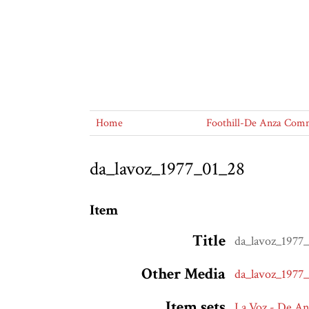
Home
Foothill-De Anza Commu
da_lavoz_1977_01_28
Item
Title
da_lavoz_1977
Other Media
da_lavoz_1977
Item sets
La Voz - De A