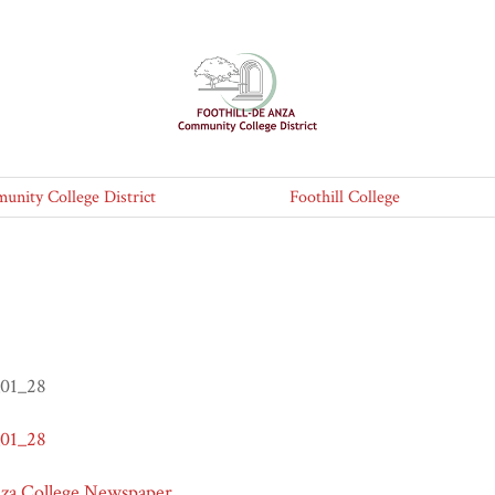
nity College District
Foothill College
_01_28
_01_28
nza College Newspaper