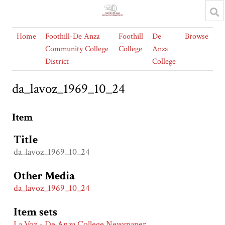
Home
Foothill-De Anza
Foothill
De
Browse
Community College
College
Anza
District
College
da_lavoz_1969_10_24
Item
Title
da_lavoz_1969_10_24
Other Media
da_lavoz_1969_10_24
Item sets
La Voz - De Anza College Newspaper