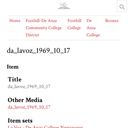
Home
Foothill-De Anza
Foothill
De
Browse
Community College
College
Anza
District
College
da_lavoz_1969_10_17
Item
Title
da_lavoz_1969_10_17
Other Media
da_lavoz_1969_10_17
Item sets
La Voz - De Anza College Newspaper