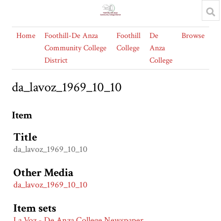
Home
Foothill-De Anza
Foothill
De
Browse
Community College
College
Anza
District
College
da_lavoz_1969_10_10
Item
Title
da_lavoz_1969_10_10
Other Media
da_lavoz_1969_10_10
Item sets
La Voz - De Anza College Newspaper