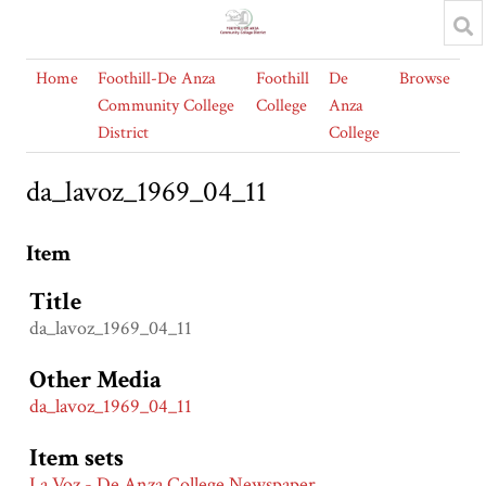
Home
Foothill-De Anza
Foothill
De
Browse
Community College
College
Anza
District
College
da_lavoz_1969_04_11
Item
Title
da_lavoz_1969_04_11
Other Media
da_lavoz_1969_04_11
Item sets
La Voz - De Anza College Newspaper