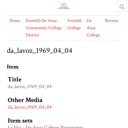
Home
Foothill-De Anza
Foothill
De
Browse
Community College
College
Anza
District
College
da_lavoz_1969_04_04
Item
Title
da_lavoz_1969_04_04
Other Media
da_lavoz_1969_04_04
Item sets
La Voz - De Anza College Newspaper